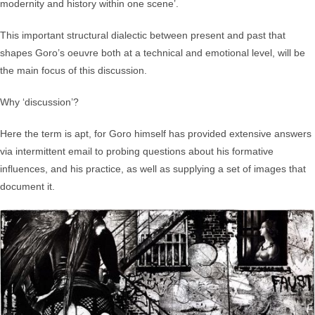
modernity and history within one scene’.
This important structural dialectic between present and past that
shapes Goro’s oeuvre both at a technical and emotional level, will be
the main focus of this discussion.
Why ‘discussion’?
Here the term is apt, for Goro himself has provided extensive answers
via intermittent email to probing questions about his formative
influences, and his practice, as well as supplying a set of images that
document it.