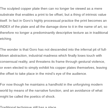
The sculpted copper plate then can no longer be viewed as a mere
substrate that enables a print to be offset, but a thing of intrinsic value
itself. In fact in Goro’s highly processual practice the print becomes an
INDEX of the plate and all the damage done to it in the name of art, so
therefore no longer a predominantly descriptive texture as in traditional
etching.
The wonder is that Goro has not descended into the infernal pit of full-
blown abstraction, industrial madness which finally loses touch with
consensual reality, and threatens its frame through gestural violence,
or even elected to simply exhibit his copper plates themselves, leaving
the offset to take place in the mind’s eye of the audience.
For now though he maintains a handhold in the unforgiving modern
world by means of the narrative function, and an avoidance of what
might be called the poetics of shock.
Traditional technique still has a place.