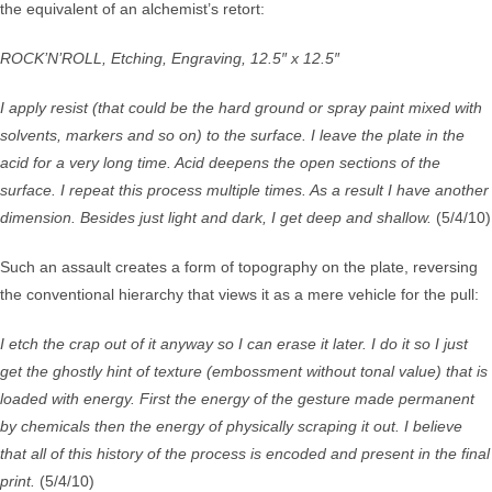
the equivalent of an alchemist’s retort:
ROCK’N’ROLL, Etching, Engraving, 12.5″ x 12.5″
I apply resist (that could be the hard ground or spray paint mixed with
solvents, markers and so on) to the surface. I leave the plate in the
acid for a very long time. Acid deepens the open sections of the
surface. I repeat this process multiple times. As a result I have another
dimension. Besides just light and dark, I get deep and shallow.
(5/4/10)
Such an assault creates a form of topography on the plate, reversing
the conventional hierarchy that views it as a mere vehicle for the pull:
I etch the crap out of it anyway so I can erase it later. I do it so I just
get the ghostly hint of texture (embossment without tonal value) that is
loaded with energy. First the energy of the gesture made permanent
by chemicals then the energy of physically scraping it out. I believe
that all of this history of the process is encoded and present in the final
print.
(5/4/10)