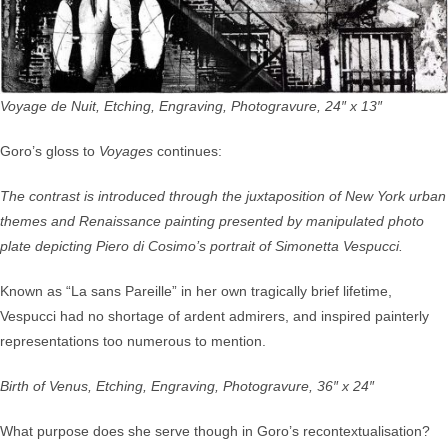
Voyage de Nuit, Etching, Engraving, Photogravure, 24″ x 13″
Goro’s gloss to
Voyages
continues:
The contrast is introduced through the juxtaposition of New York urban
themes and Renaissance painting presented by manipulated photo
plate depicting Piero di Cosimo’s portrait of Simonetta Vespucci.
Known as “La sans Pareille” in her own tragically brief lifetime,
Vespucci had no shortage of ardent admirers, and inspired painterly
representations too numerous to mention.
Birth of Venus, Etching, Engraving, Photogravure, 36″ x 24″
What purpose does she serve though in Goro’s recontextualisation?