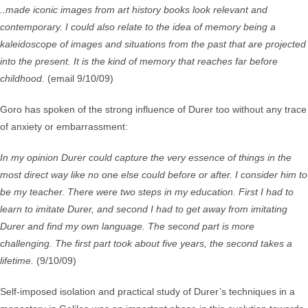
..made iconic images from art history books look relevant and
contemporary. I could also relate to the idea of memory being a
kaleidoscope of images and situations from the past that are projected
into the present. It is the kind of memory that reaches far before
childhood.
(email 9/10/09)
Goro has spoken of the strong influence of Durer too without any trace
of anxiety or embarrassment:
In my opinion Durer could capture the very essence of things in the
most direct way like no one else could before or after. I consider him to
be my teacher. There were two steps in my education. First I had to
learn to imitate Durer, and second I had to get away from imitating
Durer and find my own language. The second part is more
challenging. The first part took about five years, the second takes a
lifetime.
(9/10/09)
Self-imposed isolation and practical study of Durer’s techniques in a