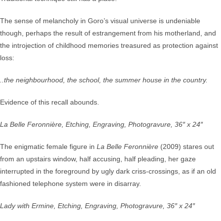
The sense of melancholy in Goro’s visual universe is undeniable
though, perhaps the result of estrangement from his motherland, and
the introjection of childhood memories treasured as protection against
loss:
..the neighbourhood, the school, the summer house in the country.
Evidence of this recall abounds.
La Belle Feronnière, Etching, Engraving, Photogravure, 36″ x 24″
The enigmatic female figure in
La Belle Feronnière
(2009) stares out
from an upstairs window, half accusing, half pleading, her gaze
interrupted in the foreground by ugly dark criss-crossings, as if an old
fashioned telephone system were in disarray.
Lady with Ermine, Etching, Engraving, Photogravure, 36″ x 24″