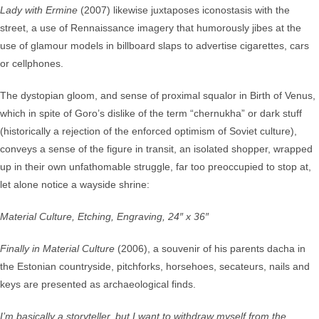
Lady with Ermine
(2007) likewise juxtaposes iconostasis with the
street, a use of Rennaissance imagery that humorously jibes at the
use of glamour models in billboard slaps to advertise cigarettes, cars
or cellphones.
The dystopian gloom, and sense of proximal squalor in Birth of Venus,
which in spite of Goro’s dislike of the term “chernukha” or dark stuff
(historically a rejection of the enforced optimism of Soviet culture),
conveys a sense of the figure in transit, an isolated shopper, wrapped
up in their own unfathomable struggle, far too preoccupied to stop at,
let alone notice a wayside shrine:
Material Culture, Etching, Engraving, 24″ x 36″
Finally in Material Culture
(2006), a souvenir of his parents dacha in
the Estonian countryside, pitchforks, horsehoes, secateurs, nails and
keys are presented as archaeological finds.
I’m basically a storyteller, but I want to withdraw myself from the