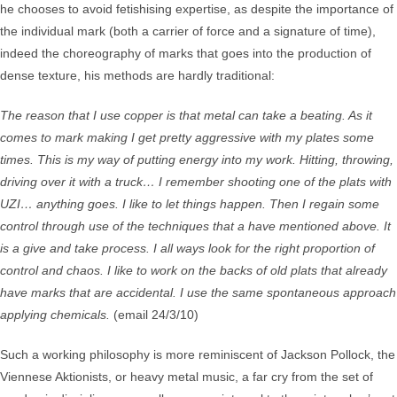
he chooses to avoid fetishising expertise, as despite the importance of
the individual mark (both a carrier of force and a signature of time),
indeed the choreography of marks that goes into the production of
dense texture, his methods are hardly traditional:
The reason that I use copper is that metal can take a beating. As it
comes to mark making I get pretty aggressive with my plates some
times. This is my way of putting energy into my work. Hitting, throwing,
driving over it with a truck… I remember shooting one of the plats with
UZI… anything goes. I like to let things happen. Then I regain some
control through use of the techniques that a have mentioned above. It
is a give and take process. I all ways look for the right proportion of
control and chaos. I like to work on the backs of old plats that already
have marks that are accidental. I use the same spontaneous approach
applying chemicals.
(email 24/3/10)
Such a working philosophy is more reminiscent of Jackson Pollock, the
Viennese Aktionists, or heavy metal music, a far cry from the set of