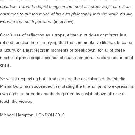
equation. I want to depict things in the most accurate way I can. If an
artist tries to put too much of his own philosophy into the work, it’s like
wearing too much perfume.
(interview)
Goro’s use of reflection as a trope, either in puddles or mirrors is a
related function here, implying that the contemplative life has become
a luxury, or a last resort in moments of breakdown, for all of these
masterful prints project scenes of spatio-temporal fracture and mental
crisis.
So whilst respecting both tradition and the disciplines of the studio,
Misha Goro has succeeded in mutating the fine art print to express his
own ends, unorthodox methods guided by a wish above all else to
touch the viewer.
Michael Hampton, LONDON 2010