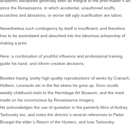
academic disciplines generally seen as integral to the print-maker’s art
since the Renaissance, in which accidental, unauthored scuffs,
scratches and abrasions, or worse still ugly scarification are taboo.
Nevertheless such contingency by itself is insufficient, and therefore
has to be assimilated and absorbed into the laborious artisanship of
making a print.
Here, a combination of youthful influence and professional training
guide his hand, and inform creative decisions.
Besides having ‘pretty high quality reproductions’ of works by Cranach,
Holbein, Leonardo etc in the flat where he grew up, Goro recalls
weekly childhood visits to the Hermitage Art Museum, and the mark
made on his unconscious by Renaissance imagery.
He acknowledges the use of quotation in the painterly films of Andrey
Tarkovsky too, and notes the director’s several references to Pieter
Bruegel the elder’s
Return of the Hunters
, and how Tarkovsky: