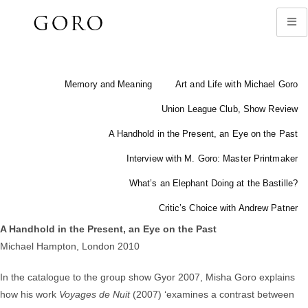
Memory and Meaning
Art and Life with Michael Goro
Union League Club, Show Review
A Handhold in the Present, an Eye on the Past
Interview with M. Goro: Master Printmaker
What’s an Elephant Doing at the Bastille?
Critic’s Choice with Andrew Patner
A Handhold in the Present, an Eye on the Past
Michael Hampton, London 2010
In the catalogue to the group show Gyor 2007, Misha Goro explains
how his work
Voyages de Nuit
(2007) ‘examines a contrast between