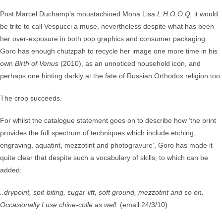
Post Marcel Duchamp’s moustachioed Mona Lisa
L.H.O.O.Q.
it would
be trite to call Vespucci a muse, nevertheless despite what has been
her over-exposure in both pop graphics and consumer packaging.
Goro has enough chutzpah to recycle her image one more time in his
own
Birth of Venus
(2010), as an unnoticed household icon, and
perhaps one hinting darkly at the fate of Russian Orthodox religion too.
The crop succeeds.
For whilst the catalogue statement goes on to describe how ‘the print
provides the full spectrum of techniques which include etching,
engraving, aquatint, mezzotint and photogravure’, Goro has made it
quite clear that despite such a vocabulary of skills, to which can be
added:
..drypoint, spit-biting, sugar-lift, soft ground, mezzotint and so on.
Occasionally I use chine-colle as well.
(email 24/3/10)