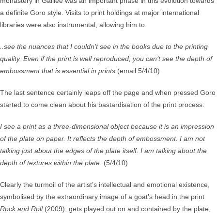
monastery in Galilee was an important phase in this evolution towards
a definite Goro style. Visits to print holdings at major international
libraries were also instrumental, allowing him to:
..see the nuances that I couldn’t see in the books due to the printing
quality. Even if the print is well reproduced, you can’t see the depth of
embossment that is essential in prints.
(email 5/4/10)
The last sentence certainly leaps off the page and when pressed Goro
started to come clean about his bastardisation of the print process:
I see a print as a three-dimensional object because it is an impression
of the plate on paper. It reflects the depth of embossment. I am not
talking just about the edges of the plate itself. I am talking about the
depth of textures within the plate.
(5/4/10)
Clearly the turmoil of the artist’s intellectual and emotional existence,
symbolised by the extraordinary image of a goat’s head in the print
Rock and Roll
(2009), gets played out on and contained by the plate,