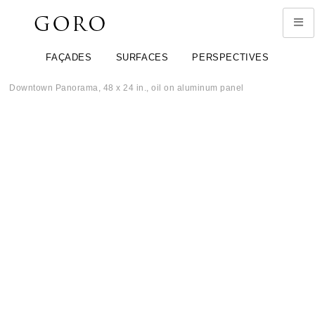
FAÇADES
SURFACES
PERSPECTIVES
Downtown Panorama, 48 x 24 in., oil on aluminum panel